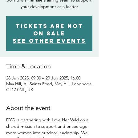
Join this all female training team to support
your development as a leader
Tickets are not
on sale
See other events
Time & Location
28 Jun 2025, 09:00 – 29 Jun 2025, 16:00
May Hill, All Saints Road, May Hill, Longhope
GL17 0NL, UK
About the event
DYO is partnering with Love Her Wild on a 
shared mission to support and encourage 
more women into outdoor leadership. We 