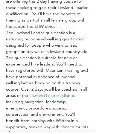
are offering this 2 day training course for 
those seeking to gain their Lowland Leader 
qualification.  You'll have the benefits of 
training as part of an all female group with 
the supportive LHW ethos. 
The Lowland Leader qualification is a 
nationally recognised walking qualification 
designed for people who wish to lead 
groups on day walks in lowland countryside. 
The qualification is suitable for new or 
experienced hike leaders. You'll need to 
have registered with Mountain Training and 
have personal experience of lowland 
walking before booking on this training 
course. Over 2 days you'll be coached in all 
areas of the 
Lowland Leader syllabus
including navigation, leadership, 
emergency procedures, access, 
conservation and environment. You'll 
benefit from learning with Wilders in a 
supportive, relaxed way with chance for lots 
of questions…