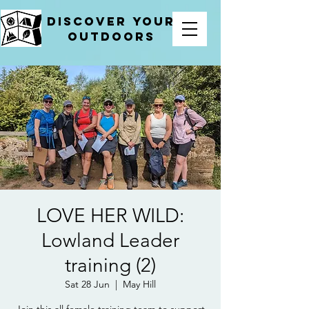
Discover your
outdoors
LOVE HER WILD:
Lowland Leader
training (2)
Sat 28 Jun
  |  
May Hill