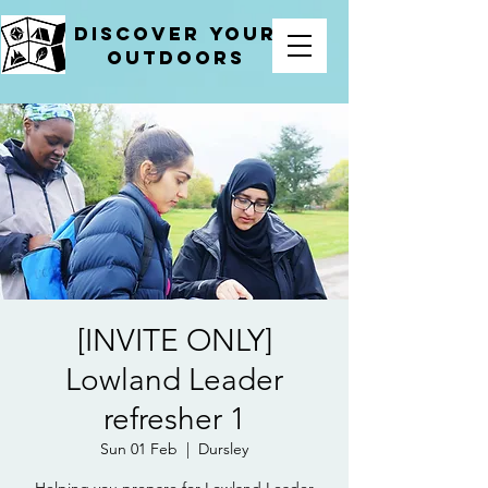
Discover your
outdoors
[INVITE ONLY]
Lowland Leader
refresher 1
Sun 01 Feb
  |  
Dursley