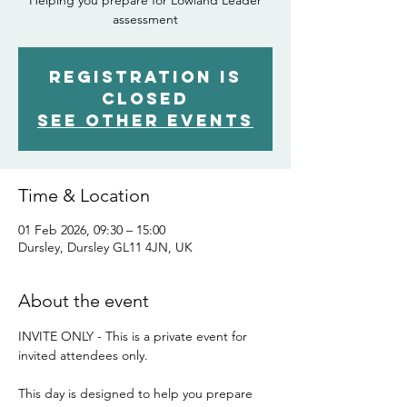
Helping you prepare for Lowland Leader
assessment
Registration is
closed
See other events
Time & Location
01 Feb 2026, 09:30 – 15:00
Dursley, Dursley GL11 4JN, UK
About the event
INVITE ONLY - This is a private event for 
invited attendees only.
This day is designed to help you prepare 