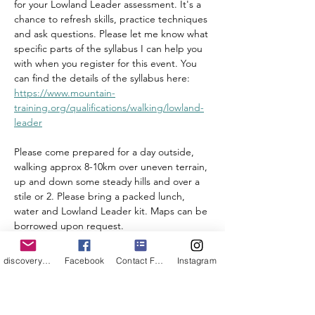
for your Lowland Leader assessment. It's a 
chance to refresh skills, practice techniques 
and ask questions. Please let me know what 
specific parts of the syllabus I can help you 
with when you register for this event. You 
can find the details of the syllabus here: 
https://www.mountain-
training.org/qualifications/walking/lowland-
leader
Please come prepared for a day outside, 
walking approx 8-10km over uneven terrain, 
up and down some steady hills and over a 
stile or 2. Please bring a packed lunch, 
water and Lowland Leader kit. Maps can be 
borrowed upon request. 
discoveryouroutdoors@outlook.com
Facebook
Contact Form
Instagram
Share this event